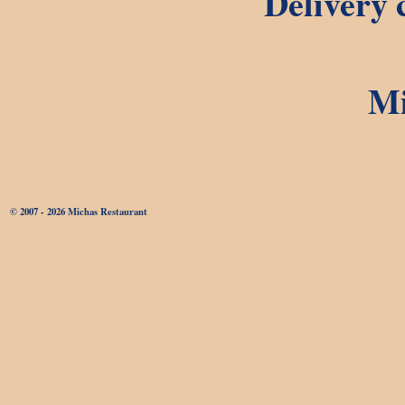
Delivery c
Mi
© 2007 - 2026 Michas Restaurant