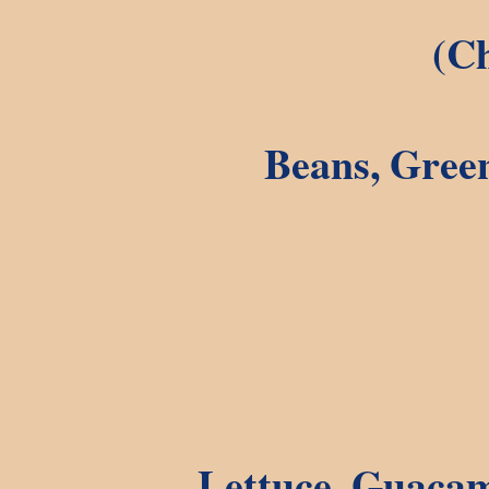
(Ch
Beans, Green
Lettuce, Guacam