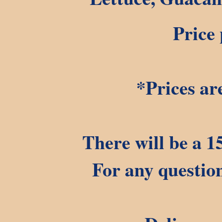
Price 
*Prices ar
There will be a 1
For any question